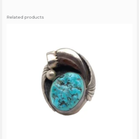
Related products