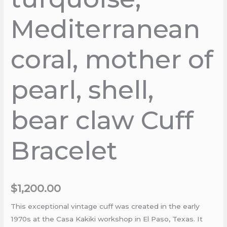
Mediterranean
coral, mother of
pearl, shell,
bear claw Cuff
Bracelet
$
1,200.00
This exceptional vintage cuff was created in the early
1970s at the Casa Kakiki workshop in El Paso, Texas. It