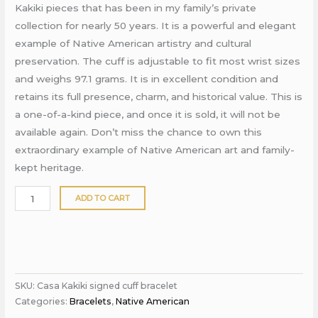
Kakiki pieces that has been in my family’s private
collection for nearly 50 years. It is a powerful and elegant
example of Native American artistry and cultural
preservation. The cuff is adjustable to fit most wrist sizes
and weighs 97.1 grams. It is in excellent condition and
retains its full presence, charm, and historical value. This is
a one-of-a-kind piece, and once it is sold, it will not be
available again. Don’t miss the chance to own this
extraordinary example of Native American art and family-
kept heritage.
ADD TO CART
SKU:
Casa Kakiki signed cuff bracelet
Categories:
Bracelets
,
Native American