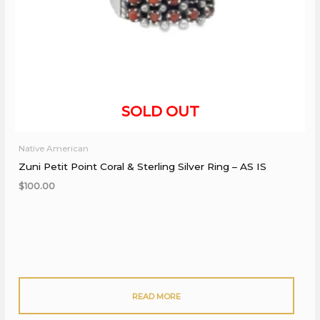
Native American
Zuni Petit Point Coral & Sterling Silver Ring – AS IS
$
100.00
READ MORE