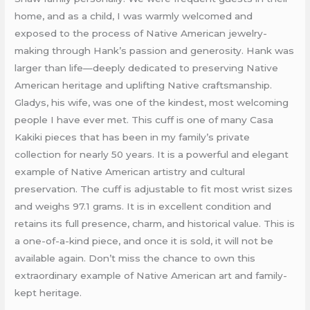
home, and as a child, I was warmly welcomed and
exposed to the process of Native American jewelry-
making through Hank’s passion and generosity. Hank was
larger than life—deeply dedicated to preserving Native
American heritage and uplifting Native craftsmanship.
Gladys, his wife, was one of the kindest, most welcoming
people I have ever met. This cuff is one of many Casa
Kakiki pieces that has been in my family’s private
collection for nearly 50 years. It is a powerful and elegant
example of Native American artistry and cultural
preservation. The cuff is adjustable to fit most wrist sizes
and weighs 97.1 grams. It is in excellent condition and
retains its full presence, charm, and historical value. This is
a one-of-a-kind piece, and once it is sold, it will not be
available again. Don’t miss the chance to own this
extraordinary example of Native American art and family-
kept heritage.