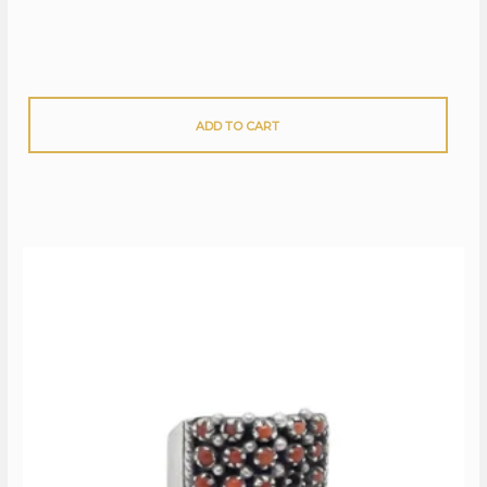
ADD TO CART