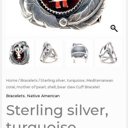
Cuff
Bracelet
quantity
Home
/
Bracelets
/ Sterling silver, turquoise, Mediterranean
coral, mother of pearl, shell, bear claw Cuff Bracelet
Bracelets
,
Native American
Sterling silver,
turquoise,