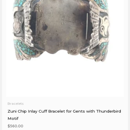
Bracelets
Zuni Chip Inlay Cuff Bracelet for Gents with Thunderbird
Motif
$
560.00