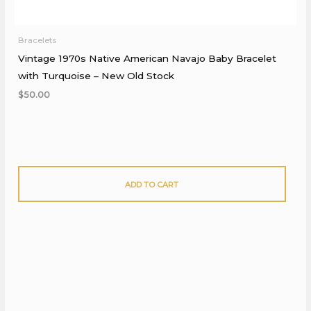
Bracelets
Vintage 1970s Native American Navajo Baby Bracelet
with Turquoise – New Old Stock
$
50.00
ADD TO CART