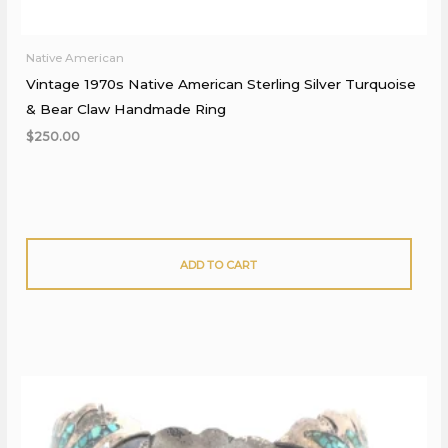
Native American
Vintage 1970s Native American Sterling Silver Turquoise
& Bear Claw Handmade Ring
$
250.00
ADD TO CART