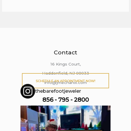
Contact
16 Kings Court,
Haddonfield, NJ 08033
SCHEDULE AN APPOINTMENT NOW!
info@jmechanix.com
thebarefootjeweler
856 - 795 - 2800