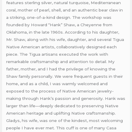
features sterling silver, natural turquoise, Mediterranean
coral, mother of pearl, shell, and an authentic bear claw in
a striking, one-of-a-kind design. The workshop was
founded by Howard “Hank” Shaw, a Cheyenne from
Oklahoma, in the late 1960s. According to his daughter,
Mr. Shaw, along with his wife, daughter, and several Tigua
Native American artists, collaboratively designed each
piece. The Tigua artisans executed the work with
remarkable craftsmanship and attention to detail. My
father, mother, and I had the privilege of knowing the
Shaw family personally. We were frequent guests in their
home, and as a child, I was warmly welcomed and
exposed to the process of Native American jewelry-
making through Hank’s passion and generosity. Hank was
larger than life—deeply dedicated to preserving Native
American heritage and uplifting Native craftsmanship.
Gladys, his wife, was one of the kindest, most welcoming
people I have ever met. This cuff is one of many Casa