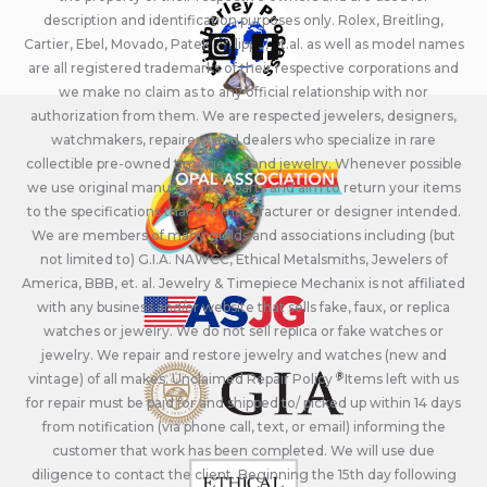
description and identification purposes only. Rolex, Breitling,
Cartier, Ebel, Movado, Patek Philippe, et.al. as well as model names
are all registered trademarks of their respective corporations and
we make no claim as to any official relationship with nor
authorization from them. We are respected jewelers, designers,
watchmakers, repairers, and dealers who specialize in rare
collectible pre-owned timepieces and jewelry. Whenever possible
we use original manufacturers parts and aim to return your items
to the specifications that the manufacturer or designer intended.
We are members of many guilds and associations including (but
not limited to) G.I.A. NAWCC, Ethical Metalsmiths, Jewelers of
America, BBB, et. al. Jewelry & Timepiece Mechanix is not affiliated
with any business and/or website that sells fake, faux, or replica
watches or jewelry. We do not sell replica or fake watches or
jewelry. We repair and restore jewelry and watches (new and
vintage) of all makes. Unclaimed Repair Policy - Items left with us
for repair must be paid for and shipped to/ picked up within 14 days
from notification (via phone call, text, or email) informing the
customer that work has been completed. We will use due
diligence to contact the client. Beginning the 15th day following