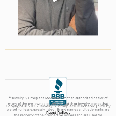
**Jewelry & Timepiece Mechanix is not an authorized dealer of
many of the pre-owned or vintage watch or jewelry brands that
Copyright © 2026 Jewelry & Timepiece Mechanix | Site by
we sell (unless expressly listed). Brand names and trademarks are
Rapid Rollout
the property of their respective owners and are used for