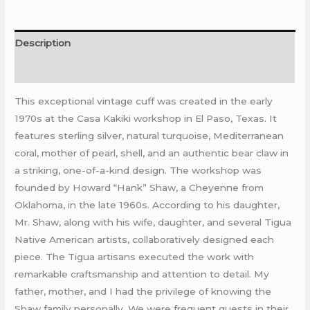
Description
Reviews (0)
This exceptional vintage cuff was created in the early
1970s at the Casa Kakiki workshop in El Paso, Texas. It
features sterling silver, natural turquoise, Mediterranean
coral, mother of pearl, shell, and an authentic bear claw in
a striking, one-of-a-kind design. The workshop was
founded by Howard “Hank” Shaw, a Cheyenne from
Oklahoma, in the late 1960s. According to his daughter,
Mr. Shaw, along with his wife, daughter, and several Tigua
Native American artists, collaboratively designed each
piece. The Tigua artisans executed the work with
remarkable craftsmanship and attention to detail. My
father, mother, and I had the privilege of knowing the
Shaw family personally. We were frequent guests in their