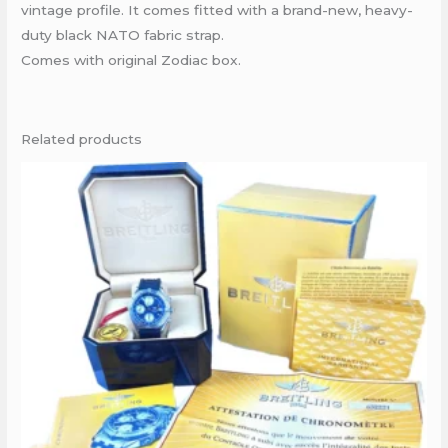
vintage profile. It comes fitted with a brand-new, heavy-
duty black NATO fabric strap.
Comes with original Zodiac box.
Related products