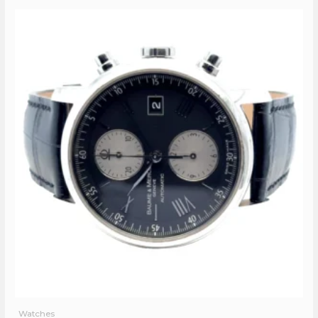
Watches