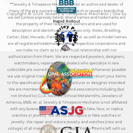
**Jewelry & Timepiece Mechanix is not an authorized dealer of
many of the pre-owned or vintage watch or jewelry brands that
Copyright © 2026 Jewelry & Timepiece Mechanix | Site by
we sell (unless expressly listed). Brand names and trademarks are
Rapid Rollout
the property of their respective owners and are used for
description and identification purposes only. Rolex, Breitling,
Cartier, Ebel, Movado, Patek Philippe, et.al. as well as model names
are all registered trademarks of their respective corporations and
we make no claim as to any official relationship with nor
authorization from them. We are respected jewelers, designers,
watchmakers, repairers, and dealers who specialize in rare
collectible pre-owned timepieces and jewelry. Whenever possible
we use original manufacturers parts and aim to return your items
to the specifications that the manufacturer or designer intended.
We are members of many guilds and associations including (but
not limited to) G.I.A. NAWCC, Ethical Metalsmiths, Jewelers of
America, BBB, et. al. Jewelry & Timepiece Mechanix is not affiliated
with any business and/or website that sells fake, faux, or replica
watches or jewelry. We do not sell replica or fake watches or
jewelry. We repair and restore jewelry and watches (new and
vintage) of all makes. Unclaimed Repair Policy - Items left with us