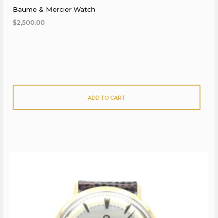
Baume & Mercier Watch
$
2,500.00
ADD TO CART