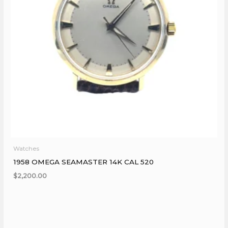
Watches
1958 OMEGA SEAMASTER 14K CAL 520
$
2,200.00