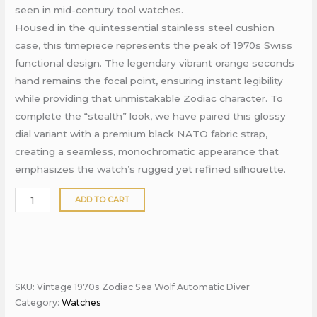
seen in mid-century tool watches.
Housed in the quintessential stainless steel cushion
case, this timepiece represents the peak of 1970s Swiss
functional design. The legendary vibrant orange seconds
hand remains the focal point, ensuring instant legibility
while providing that unmistakable Zodiac character. To
complete the “stealth” look, we have paired this glossy
dial variant with a premium black NATO fabric strap,
creating a seamless, monochromatic appearance that
emphasizes the watch’s rugged yet refined silhouette.
ADD TO CART
SKU:
Vintage 1970s Zodiac Sea Wolf Automatic Diver
Category:
Watches