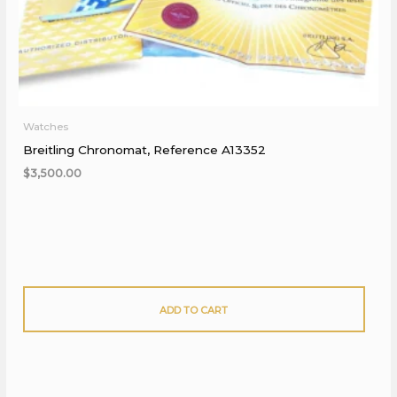
Watches
Breitling Chronomat, Reference A13352
$
3,500.00
ADD TO CART