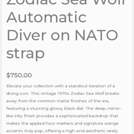
Automatic
Diver on NATO
strap
$
750.00
Elevate your collection with a standout iteration of a
diving icon. This vintage 1970s Zodiac Sea Wolf breaks
away from the common matte finishes of the era,
featuring a stunning glossy black dial. The deep, mirror-
like inky finish provides a sophisticated backdrop that
makes the applied hour markers and signature orange
accents truly pop, offering a high-end aesthetic rarely