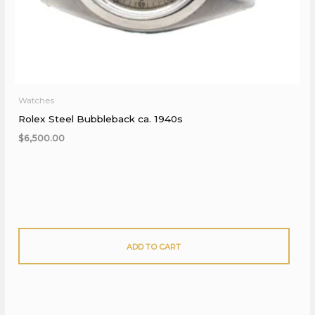
Watches
Rolex Steel Bubbleback ca. 1940s
$
6,500.00
ADD TO CART