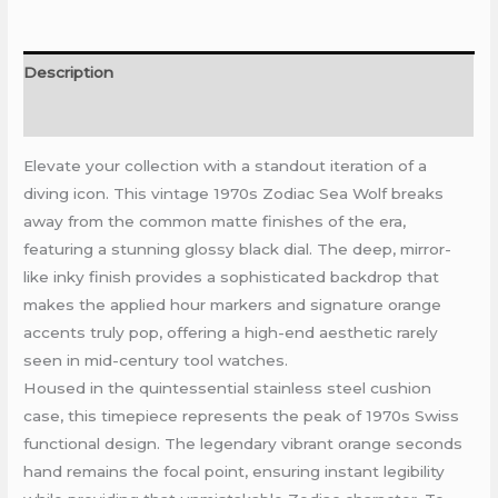
Description
Reviews (0)
Elevate your collection with a standout iteration of a
diving icon. This vintage 1970s Zodiac Sea Wolf breaks
away from the common matte finishes of the era,
featuring a stunning glossy black dial. The deep, mirror-
like inky finish provides a sophisticated backdrop that
makes the applied hour markers and signature orange
accents truly pop, offering a high-end aesthetic rarely
seen in mid-century tool watches.
Housed in the quintessential stainless steel cushion
case, this timepiece represents the peak of 1970s Swiss
functional design. The legendary vibrant orange seconds
hand remains the focal point, ensuring instant legibility