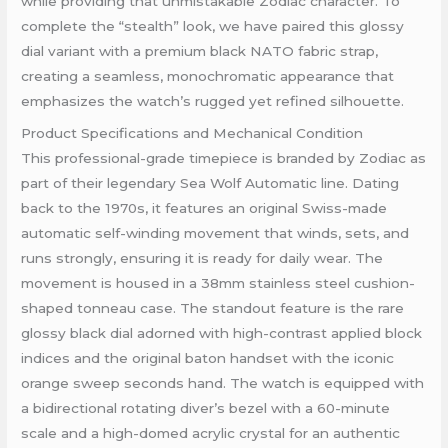
while providing that unmistakable Zodiac character. To
complete the “stealth” look, we have paired this glossy
dial variant with a premium black NATO fabric strap,
creating a seamless, monochromatic appearance that
emphasizes the watch’s rugged yet refined silhouette.
Product Specifications and Mechanical Condition
This professional-grade timepiece is branded by Zodiac as
part of their legendary Sea Wolf Automatic line. Dating
back to the 1970s, it features an original Swiss-made
automatic self-winding movement that winds, sets, and
runs strongly, ensuring it is ready for daily wear. The
movement is housed in a 38mm stainless steel cushion-
shaped tonneau case. The standout feature is the rare
glossy black dial adorned with high-contrast applied block
indices and the original baton handset with the iconic
orange sweep seconds hand. The watch is equipped with
a bidirectional rotating diver’s bezel with a 60-minute
scale and a high-domed acrylic crystal for an authentic