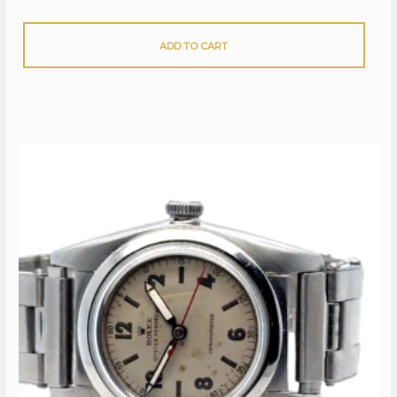
ADD TO CART