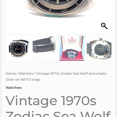
Home
/
Watches
/ Vintage 1970s Zodiac Sea Wolf Automatic
Diver on NATO strap
Watches
Vintage 1970s
Zodiac Sea Wolf