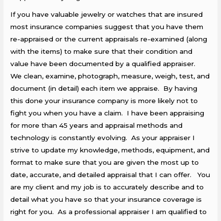
If you have valuable jewelry or watches that are insured
most insurance companies suggest that you have them
re-appraised or the current appraisals re-examined (along
with the items) to make sure that their condition and
value have been documented by a qualified appraiser.
We clean, examine, photograph, measure, weigh, test, and
document (in detail) each item we appraise. By having
this done your insurance company is more likely not to
fight you when you have a claim. I have been appraising
for more than 45 years and appraisal methods and
technology is constantly evolving. As your appraiser I
strive to update my knowledge, methods, equipment, and
format to make sure that you are given the most up to
date, accurate, and detailed appraisal that I can offer. You
are my client and my job is to accurately describe and to
detail what you have so that your insurance coverage is
right for you. As a professional appraiser I am qualified to