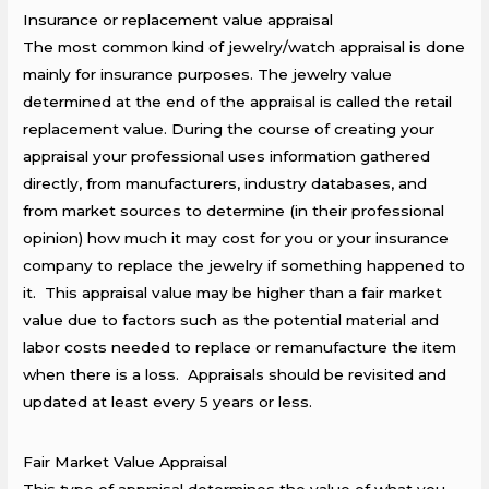
Insurance or replacement value appraisal
The most common kind of jewelry/watch appraisal is done
mainly for insurance purposes. The jewelry value
determined at the end of the appraisal is called the retail
replacement value. During the course of creating your
appraisal your professional uses information gathered
directly, from manufacturers, industry databases, and
from market sources to determine (in their professional
opinion) how much it may cost for you or your insurance
company to replace the jewelry if something happened to
it. This appraisal value may be higher than a fair market
value due to factors such as the potential material and
labor costs needed to replace or remanufacture the item
when there is a loss. Appraisals should be revisited and
updated at least every 5 years or less.
Fair Market Value Appraisal