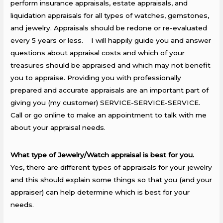
perform insurance appraisals, estate appraisals, and
liquidation appraisals for all types of watches, gemstones,
and jewelry. Appraisals should be redone or re-evaluated
every 5 years or less. I will happily guide you and answer
questions about appraisal costs and which of your
treasures should be appraised and which may not benefit
you to appraise. Providing you with professionally
prepared and accurate appraisals are an important part of
giving you (my customer) SERVICE-SERVICE-SERVICE.
Call or go online to make an appointment to talk with me
about your appraisal needs.
What type of Jewelry/Watch appraisal is best for you.
Yes, there are different types of appraisals for your jewelry
and this should explain some things so that you (and your
appraiser) can help determine which is best for your
needs.