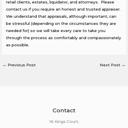
retail clients, estates, liquidator, and attorneys. Please
contact us if you require an honest and trusted appraiser.
We understand that appraisals, although important, can
be stressful (depending on the circumstances they are
needed for) so we will take every care to take you
through the process as comfortably and compassionately
as possible.
←
Previous Post
Next Post
→
Contact
16 Kings Court,