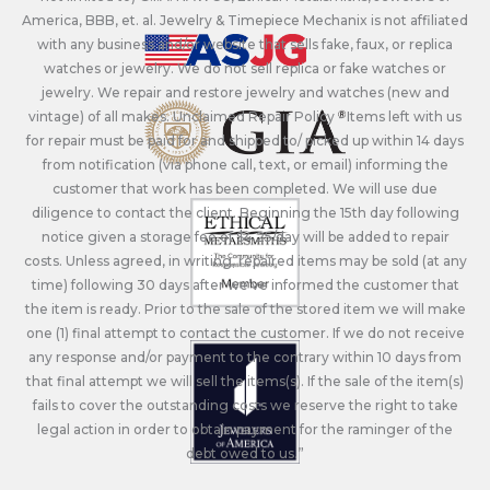
America, BBB, et. al. Jewelry & Timepiece Mechanix is not affiliated
with any business and/or website that sells fake, faux, or replica
watches or jewelry. We do not sell replica or fake watches or
jewelry. We repair and restore jewelry and watches (new and
vintage) of all makes. Unclaimed Repair Policy - Items left with us
for repair must be paid for and shipped to/ picked up within 14 days
from notification (via phone call, text, or email) informing the
customer that work has been completed. We will use due
diligence to contact the client. Beginning the 15th day following
notice given a storage fee of $4.25/day will be added to repair
costs. Unless agreed, in writing, repaired items may be sold (at any
time) following 30 days after we’ve informed the customer that
the item is ready. Prior to the sale of the stored item we will make
one (1) final attempt to contact the customer. If we do not receive
any response and/or payment to the contrary within 10 days from
that final attempt we will sell the items(s). If the sale of the item(s)
fails to cover the outstanding costs we reserve the right to take
legal action in order to obtain payment for the raminger of the
debt owed to us.”