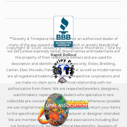
**Jewelry & Timepiece Mechanix is not an authorized dealer of
many of the pre-owned or vintage watch or jewelry brands that
Copyright © 2026 Jewelry & Timepiece Mechanix | Site by
we sell (unless expressly listed). Brand names and trademarks are
Rapid Rollout
the property of their respective owners and are used for
description and identification purposes only. Rolex, Breitling,
Cartier, Ebel, Movado, Patek Philippe, et.al. as well as model names
are all registered trademarks of their respective corporations and
we make no claim as to any official relationship with nor
authorization from them. We are respected jewelers, designers,
watchmakers, repairers, and dealers who specialize in rare
collectible pre-owned timepieces and jewelry. Whenever possible
we use original manufacturers parts and aim to return your items
to the specifications that the manufacturer or designer intended.
We are members of many guilds and associations including (but
not limited to) G.I.A. NAWCC, Ethical Metalsmiths, Jewelers of