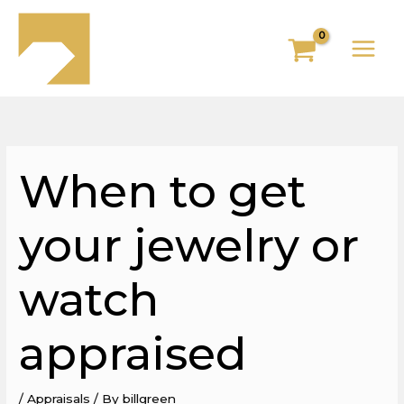
Skip
to
content
When to get
your jewelry or
watch
appraised
/
Appraisals
/ By
billgreen