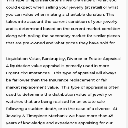
This type of appraisal determines the value of what you
could expect when selling your jewelry (at retail) or what
you can value when making a charitable donation. This
takes into account the current condition of your jewelry
and is determined based on the current market condition
along with polling the secondary market for similar pieces
that are pre-owned and what prices they have sold for.
Liquidation Value, Bankruptcy, Divorce or Estate Appraisal
A liquidation value appraisal is primarily used in more
urgent circumstances. This type of appraisal will always
be far lower than the Insurance replacement or fair
market replacement value. This type of appraisal is often
used to determine the distribution value of jewelry or
watches that are being realized for an estate sale
following a sudden death, or in the case of a divorce. At
Jewelry & Timepiece Mechanix we have more than 45
years of knowledge and experience appraising for our