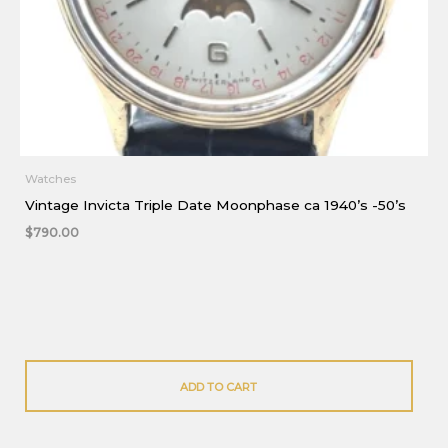
Watches
Vintage Invicta Triple Date Moonphase ca 1940’s -50’s
$
790.00
ADD TO CART