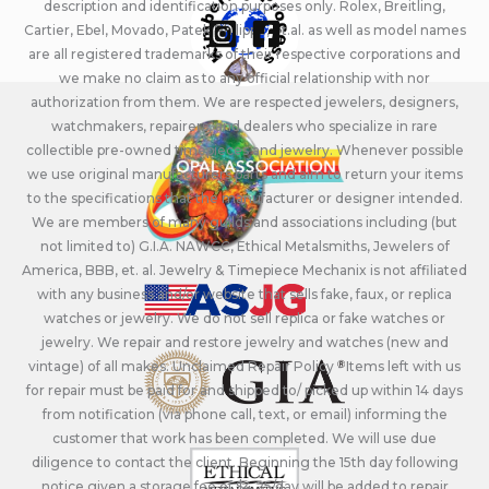
description and identification purposes only. Rolex, Breitling,
Cartier, Ebel, Movado, Patek Philippe, et.al. as well as model names
are all registered trademarks of their respective corporations and
we make no claim as to any official relationship with nor
authorization from them. We are respected jewelers, designers,
watchmakers, repairers, and dealers who specialize in rare
collectible pre-owned timepieces and jewelry. Whenever possible
we use original manufacturers parts and aim to return your items
to the specifications that the manufacturer or designer intended.
We are members of many guilds and associations including (but
not limited to) G.I.A. NAWCC, Ethical Metalsmiths, Jewelers of
America, BBB, et. al. Jewelry & Timepiece Mechanix is not affiliated
with any business and/or website that sells fake, faux, or replica
watches or jewelry. We do not sell replica or fake watches or
jewelry. We repair and restore jewelry and watches (new and
vintage) of all makes. Unclaimed Repair Policy - Items left with us
for repair must be paid for and shipped to/ picked up within 14 days
from notification (via phone call, text, or email) informing the
customer that work has been completed. We will use due
diligence to contact the client. Beginning the 15th day following
notice given a storage fee of $4.25/day will be added to repair