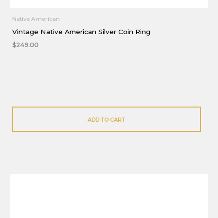
Native American
Vintage Native American Silver Coin Ring
$
249.00
ADD TO CART