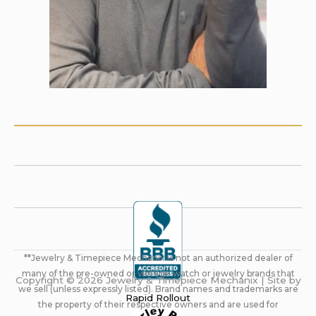
**Jewelry & Timepiece Mechanix is not an authorized dealer of
many of the pre-owned or vintage watch or jewelry brands that
Copyright © 2026 Jewelry & Timepiece Mechanix | Site by
we sell (unless expressly listed). Brand names and trademarks are
Rapid Rollout
the property of their respective owners and are used for