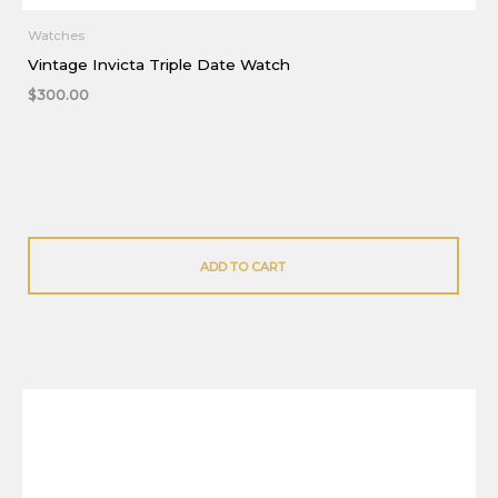
Watches
Vintage Invicta Triple Date Watch
$
300.00
ADD TO CART