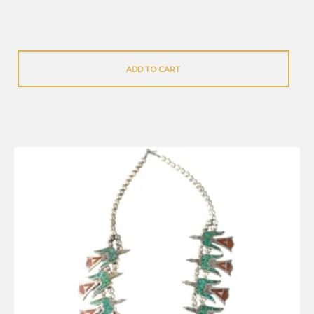
ADD TO CART