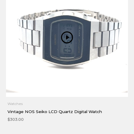
Watches
Vintage NOS Seiko LCD Quartz Digital Watch
$
303.00