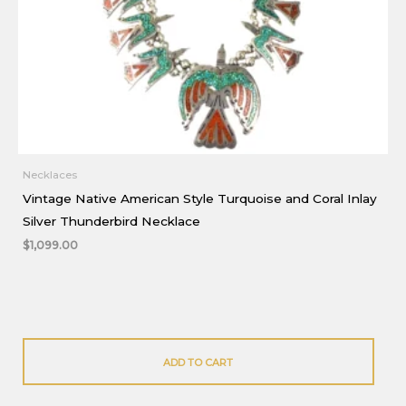
Necklaces
Vintage Native American Style Turquoise and Coral Inlay
Silver Thunderbird Necklace
$
1,099.00
ADD TO CART