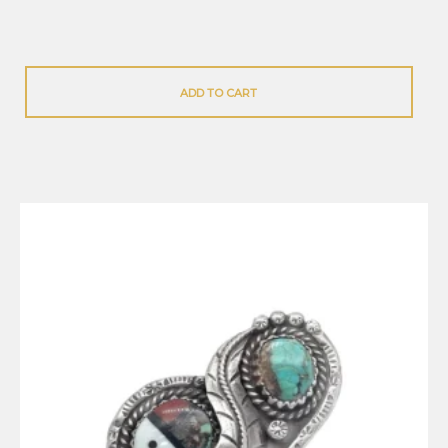
ADD TO CART