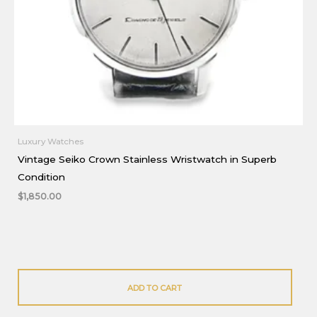
Luxury Watches
Vintage Seiko Crown Stainless Wristwatch in Superb
Condition
$
1,850.00
ADD TO CART