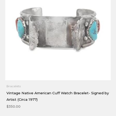
Bracelets
Vintage Native American Cuff Watch Bracelet- Signed by
Artist (Circa 1977)
$
350.00