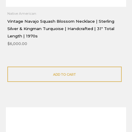
Native American
Vintage Navajo Squash Blossom Necklace | Sterling
Silver & Kingman Turquoise | Handcrafted | 31″ Total
Length | 1970s
$
6,000.00
ADD TO CART