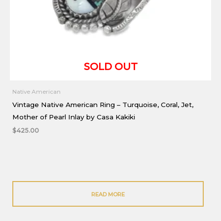
Native American
Vintage Native American Ring – Turquoise, Coral, Jet,
Mother of Pearl Inlay by Casa Kakiki
$
425.00
READ MORE