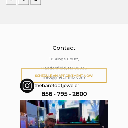
Contact
16 Kings Court,
Haddonfield, NJ 08033
SCHEDULE AN APPOINTMENT NOW!
info@jmechanix.com
thebarefootjeweler
856 - 795 - 2800