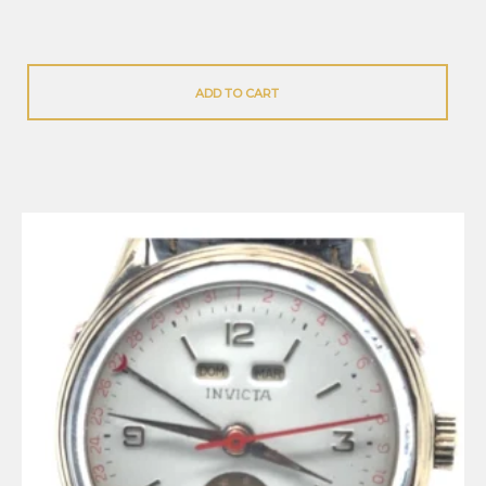
ADD TO CART