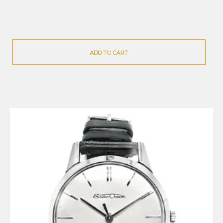
ADD TO CART