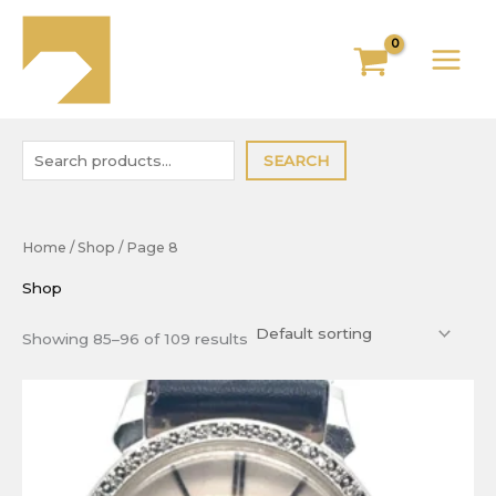
Skip
to
content
SEARCH
Home
/
Shop
/ Page 8
Shop
Showing 85–96 of 109 results