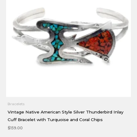
Bracelets
Vintage Native American Style Silver Thunderbird Inlay
Cuff Bracelet with Turquoise and Coral Chips
$
159.00