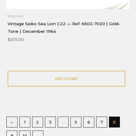
Watches
Vintage Seiko Sea Lion C22 — Ref. 6602-7020 | Gold-
Tone | December 1964
$
475.00
ADD TO CART
←
1
2
3
…
5
6
7
8
9
10
→