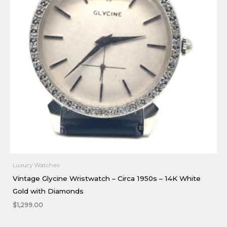
Luxury Watches
Vintage Glycine Wristwatch – Circa 1950s – 14K White
Gold with Diamonds
$
1,299.00