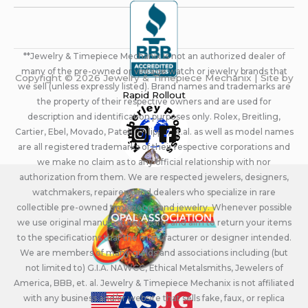
**Jewelry & Timepiece Mechanix is not an authorized dealer of
many of the pre-owned or vintage watch or jewelry brands that
Copyright © 2026 Jewelry & Timepiece Mechanix | Site by
we sell (unless expressly listed). Brand names and trademarks are
Rapid Rollout
the property of their respective owners and are used for
description and identification purposes only. Rolex, Breitling,
Cartier, Ebel, Movado, Patek Philippe, et.al. as well as model names
are all registered trademarks of their respective corporations and
we make no claim as to any official relationship with nor
authorization from them. We are respected jewelers, designers,
watchmakers, repairers, and dealers who specialize in rare
collectible pre-owned timepieces and jewelry. Whenever possible
we use original manufacturers parts and aim to return your items
to the specifications that the manufacturer or designer intended.
We are members of many guilds and associations including (but
not limited to) G.I.A. NAWCC, Ethical Metalsmiths, Jewelers of
America, BBB, et. al. Jewelry & Timepiece Mechanix is not affiliated
with any business and/or website that sells fake, faux, or replica