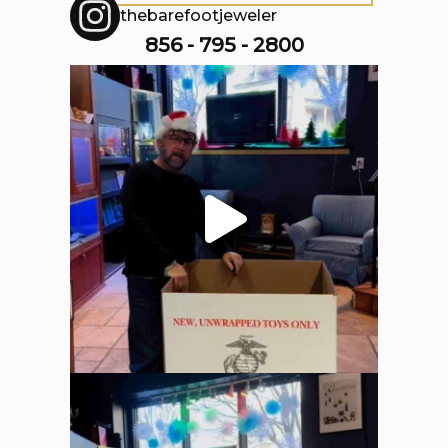
thebarefootjeweler
856 - 795 - 2800