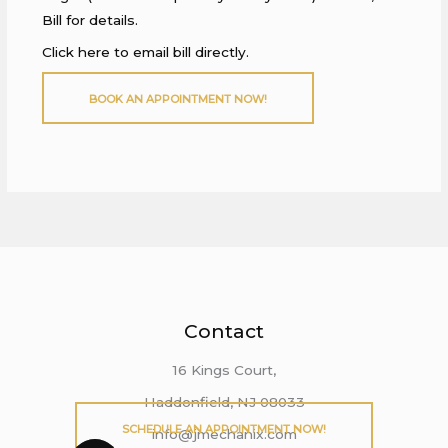
Bill for details.
Click here to email bill directly.
BOOK AN APPOINTMENT NOW!
Contact
16 Kings Court,
Haddonfield, NJ 08033
SCHEDULE AN APPOINTMENT NOW!
info@jmechanix.com