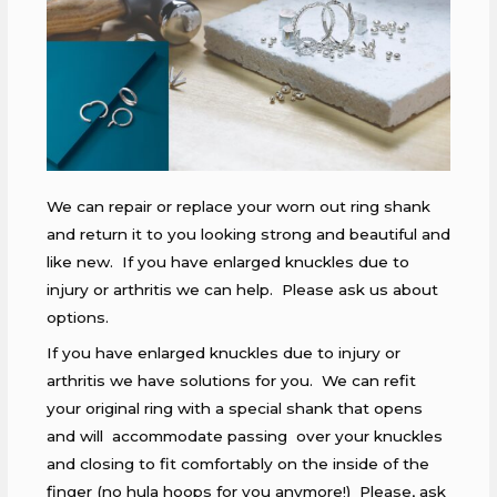
We can repair or replace your worn out ring shank
and return it to you looking strong and beautiful and
like new. If you have enlarged knuckles due to
injury or arthritis we can help. Please ask us about
options.
If you have enlarged knuckles due to injury or
arthritis we have solutions for you. We can refit
your original ring with a special shank that opens
and will accommodate passing over your knuckles
and closing to fit comfortably on the inside of the
finger (no hula hoops for you anymore!) Please, ask