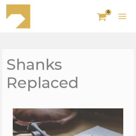
Skip
to
content
Shanks
Replaced