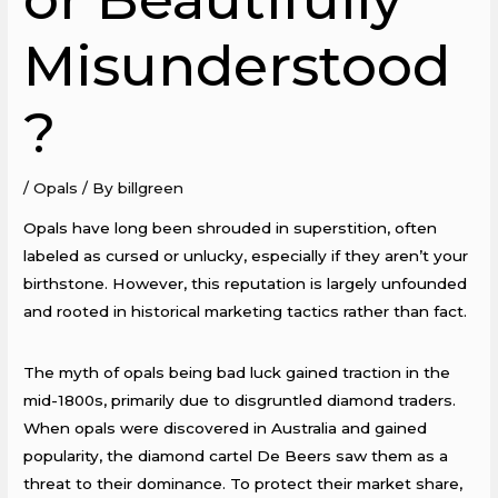
Misunderstood
?
/
Opals
/ By
billgreen
Opals have long been shrouded in superstition, often
labeled as cursed or unlucky, especially if they aren’t your
birthstone. However, this reputation is largely unfounded
and rooted in historical marketing tactics rather than fact.
The myth of opals being bad luck gained traction in the
mid-1800s, primarily due to disgruntled diamond traders.
When opals were discovered in Australia and gained
popularity, the diamond cartel De Beers saw them as a
threat to their dominance. To protect their market share,