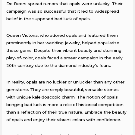
De Beers spread rumors that opals were unlucky. Their
campaign was so successful that it led to widespread
belief in the supposed bad luck of opals.
Queen Victoria, who adored opals and featured them
prominently in her wedding jewelry, helped popularize
these gems. Despite their vibrant beauty and stunning
play-of-color, opals faced a smear campaign in the early
20th century due to the diamond industry’s fears.
In reality, opals are no luckier or unluckier than any other
gemstone. They are simply beautiful, versatile stones
with unique kaleidoscopic charm. The notion of opals
bringing bad luck is more a relic of historical competition
than a reflection of their true nature. Embrace the beauty
of opals and enjoy their vibrant colors with confidence.