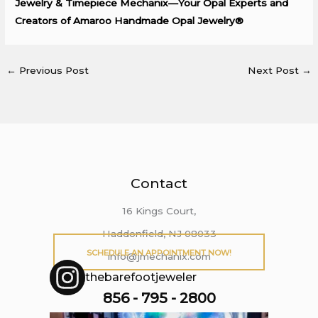
Jewelry & Timepiece Mechanix—Your Opal Experts and
Creators of Amaroo Handmade Opal Jewelry®
←
Previous Post
Next Post
→
Contact
16 Kings Court,
Haddonfield, NJ 08033
SCHEDULE AN APPOINTMENT NOW!
info@jmechanix.com
thebarefootjeweler
856 - 795 - 2800