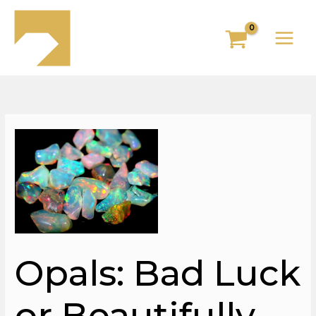
Skip
to
content
Opals: Bad Luck
or Beautifully