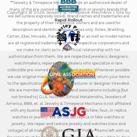
**Jewelry & Timepiece Mechanix is not an authorized dealer of
many of the pre-owned or vintage watch or jewelry brands that
Copyright © 2026 Jewelry & Timepiece Mechanix | Site by
we sell (unless expressly listed). Brand names and trademarks are
Rapid Rollout
the property of their respective owners and are used for
description and identification purposes only. Rolex, Breitling,
Cartier, Ebel, Movado, Patek Philippe, et.al. as well as model names
are all registered trademarks of their respective corporations and
we make no claim as to any official relationship with nor
authorization from them. We are respected jewelers, designers,
watchmakers, repairers, and dealers who specialize in rare
collectible pre-owned timepieces and jewelry. Whenever possible
we use original manufacturers parts and aim to return your items
to the specifications that the manufacturer or designer intended.
We are members of many guilds and associations including (but
not limited to) G.I.A. NAWCC, Ethical Metalsmiths, Jewelers of
America, BBB, et. al. Jewelry & Timepiece Mechanix is not affiliated
with any business and/or website that sells fake, faux, or replica
watches or jewelry. We do not sell replica or fake watches or
jewelry. We repair and restore jewelry and watches (new and
vintage) of all makes. Unclaimed Repair Policy - Items left with us