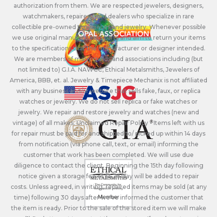
authorization from them. We are respected jewelers, designers,
watchmakers, repairers, and dealers who specialize in rare
collectible pre-owned timepieces and jewelry. Whenever possible
we use original manufacturers parts and aim to return your items
to the specifications that the manufacturer or designer intended.
We are members of many guilds and associations including (but
not limited to) G.I.A. NAWCC, Ethical Metalsmiths, Jewelers of
America, BBB, et. al. Jewelry & Timepiece Mechanix is not affiliated
with any business and/or website that sells fake, faux, or replica
watches or jewelry. We do not sell replica or fake watches or
jewelry. We repair and restore jewelry and watches (new and
vintage) of all makes. Unclaimed Repair Policy - Items left with us
for repair must be paid for and shipped to/ picked up within 14 days
from notification (via phone call, text, or email) informing the
customer that work has been completed. We will use due
diligence to contact the client. Beginning the 15th day following
notice given a storage fee of $4.25/day will be added to repair
costs. Unless agreed, in writing, repaired items may be sold (at any
time) following 30 days after we’ve informed the customer that
the item is ready. Prior to the sale of the stored item we will make