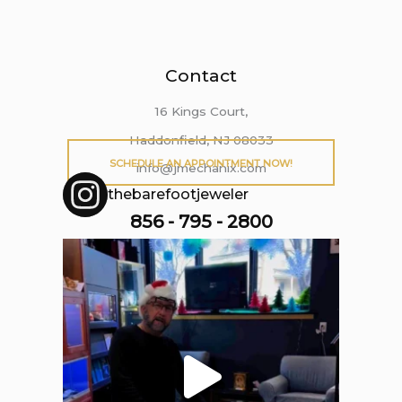
Contact
16 Kings Court,
Haddonfield, NJ 08033
SCHEDULE AN APPOINTMENT NOW!
info@jmechanix.com
thebarefootjeweler
856 - 795 - 2800