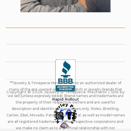
**Jewelry & Timepiece Mechanix is not an authorized dealer of
many of the pre-owned or vintage watch or jewelry brands that
Copyright © 2026 Jewelry & Timepiece Mechanix | Site by
we sell (unless expressly listed). Brand names and trademarks are
Rapid Rollout
the property of their respective owners and are used for
description and identification purposes only. Rolex, Breitling,
Cartier, Ebel, Movado, Patek Philippe, et.al. as well as model names
are all registered trademarks of their respective corporations and
we make no claim as to any official relationship with nor