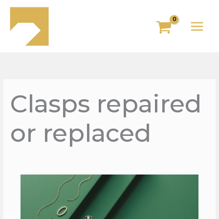
Skip
to
content
Clasps repaired
or replaced