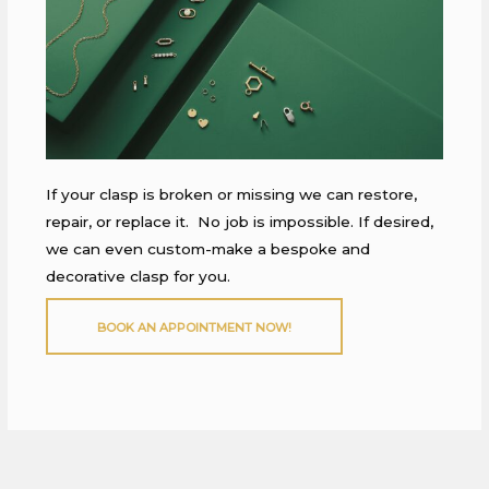
If your clasp is broken or missing we can restore,
repair, or replace it. No job is impossible. If desired,
we can even custom-make a bespoke and
decorative clasp for you.
BOOK AN APPOINTMENT NOW!